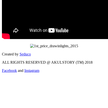
Created by
Seduco
ALL RIGHTS RESERVED @ AKULSTORY (TM) 2018
Facebook
and
Instagram