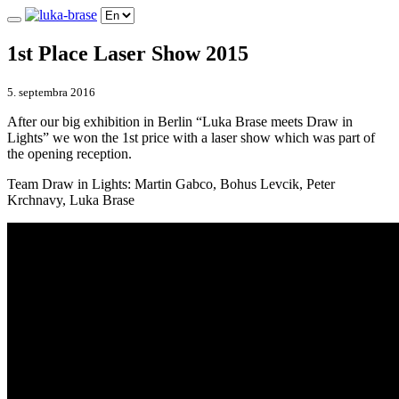
1st Place Laser Show 2015
5. septembra 2016
After our big exhibition in Berlin “Luka Brase meets Draw in
Lights” we won the 1st price with a laser show which was part of
the opening reception.
Team Draw in Lights: Martin Gabco, Bohus Levcik, Peter
Krchnavy, Luka Brase